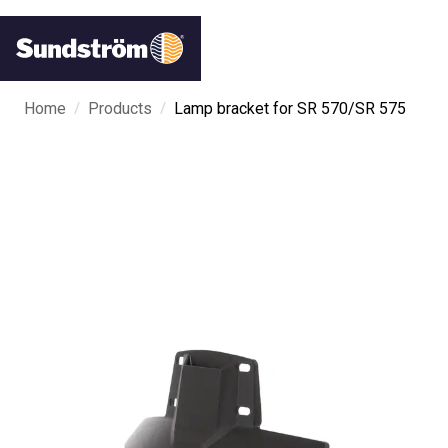
/
/
Home
Products
Lamp bracket for SR 570/SR 575