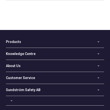
Products
Knowledge Centre
About Us
Customer Service
Sundström Safety AB