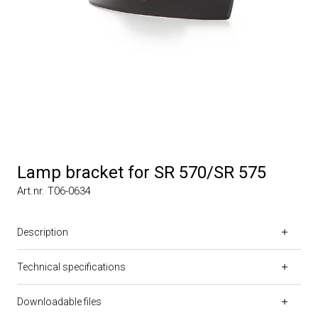
Lamp bracket for SR 570/SR 575
Art.nr. T06-0634
Description
Technical specifications
Downloadable files