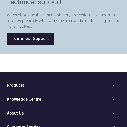
Technical support
When choosing the right respiratory protection, it is important
to know precisely what work the user will be undertaking and the
risks involved.
Technical Support
Products
Knowledge Centre
About Us