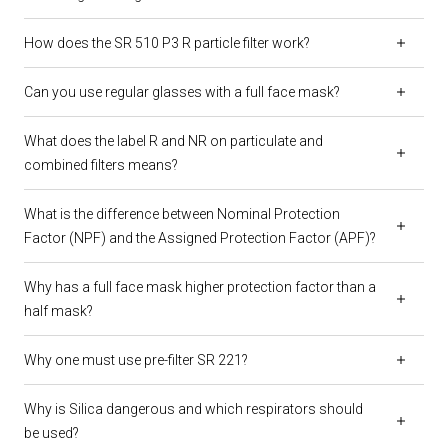
How does the SR 510 P3 R particle filter work?
Can you use regular glasses with a full face mask?
What does the label R and NR on particulate and
combined filters means?
What is the difference between Nominal Protection
Factor (NPF) and the Assigned Protection Factor (APF)?
Why has a full face mask higher protection factor than a
half mask?
Why one must use pre-filter SR 221?
Why is Silica dangerous and which respirators should
be used?