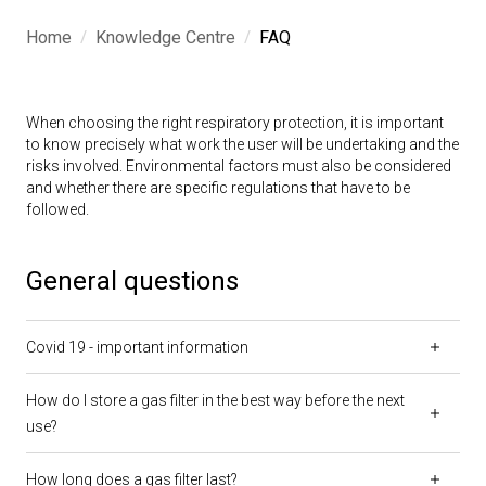
/
/
Home
Knowledge Centre
FAQ
When choosing the right respiratory protection, it is important
to know precisely what work the user will be undertaking and the
risks involved. Environmental factors must also be considered
and whether there are specific regulations that have to be
followed.
General questions
Covid 19 - important information
How do I store a gas filter in the best way before the next
use?
How long does a gas filter last?