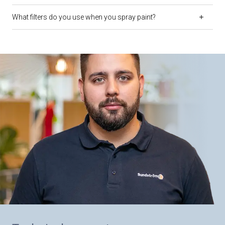
What filters do you use when you spray paint?