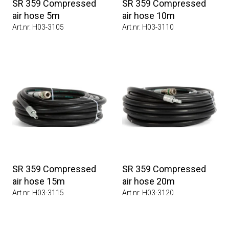
SR 359 Compressed
SR 359 Compressed
air hose 5m
air hose 10m
Art.nr. H03-3105
Art.nr. H03-3110
SR 359 Compressed
SR 359 Compressed
air hose 15m
air hose 20m
Art.nr. H03-3115
Art.nr. H03-3120