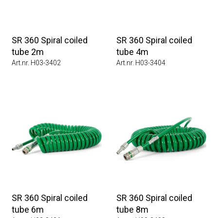
SR 360 Spiral coiled
SR 360 Spiral coiled
tube 2m
tube 4m
Art.nr. H03-3402
Art.nr. H03-3404
SR 360 Spiral coiled
SR 360 Spiral coiled
tube 6m
tube 8m