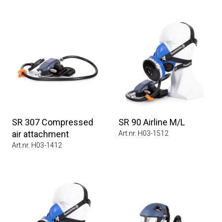
SR 307 Compressed
SR 90 Airline M/L
air attachment
Art.nr. H03-1512
Art.nr. H03-1412