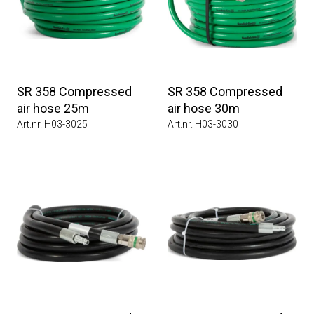
SR 358 Compressed
SR 358 Compressed
air hose 25m
air hose 30m
Art.nr. H03-3025
Art.nr. H03-3030