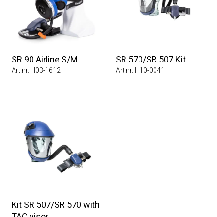
SR 90 Airline S/M
SR 570/SR 507 Kit
Art.nr. H03-1612
Art.nr. H10-0041
Kit SR 507/SR 570 with
TAC visor