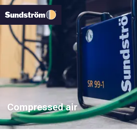
Compressed air