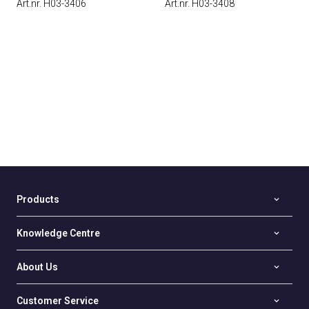
Art.nr. H03-3406
Art.nr. H03-3408
Products
Knowledge Centre
About Us
Customer Service