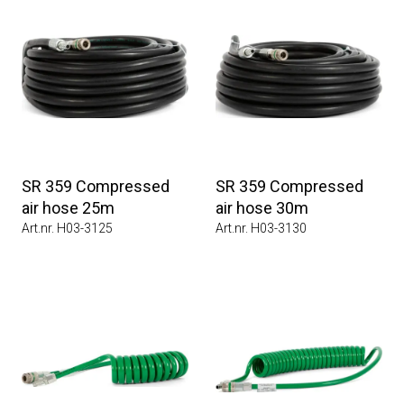
SR 359 Compressed
SR 359 Compressed
air hose 25m
air hose 30m
Art.nr. H03-3125
Art.nr. H03-3130