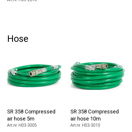
Hose
SR 358 Compressed
SR 358 Compressed
air hose 5m
air hose 10m
Art.nr. H03-3005
Art.nr. H03-3010