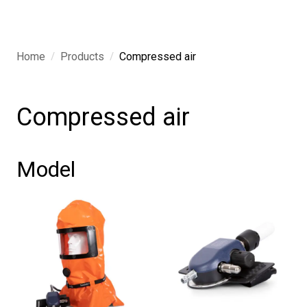
/
/
Home
Products
Compressed air
Compressed air
Model