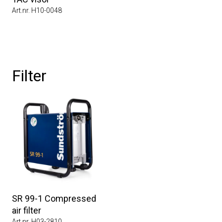
Art.nr. H10-0048
Filter
SR 99-1 Compressed
air filter
Art.nr. H03-2810