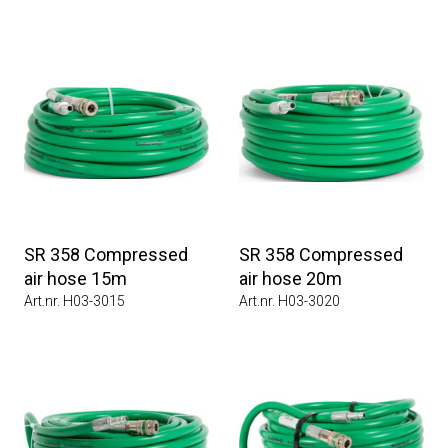
SR 358 Compressed
SR 358 Compressed
air hose 15m
air hose 20m
Art.nr. H03-3015
Art.nr. H03-3020