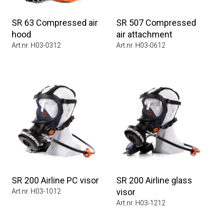
SR 63 Compressed air
SR 507 Compressed
hood
air attachment
Art.nr. H03-0312
Art.nr. H03-0612
SR 200 Airline PC visor
SR 200 Airline glass
visor
Art.nr. H03-1012
Art.nr. H03-1212