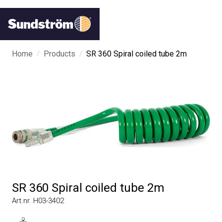
/
/
Home
Products
SR 360 Spiral coiled tube 2m
SR 360 Spiral coiled tube 2m
Art.nr. H03-3402