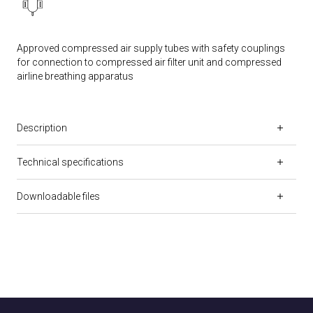
Approved compressed air supply tubes with safety couplings
for connection to compressed air filter unit and compressed
airline breathing apparatus
Description
Technical specifications
Downloadable files