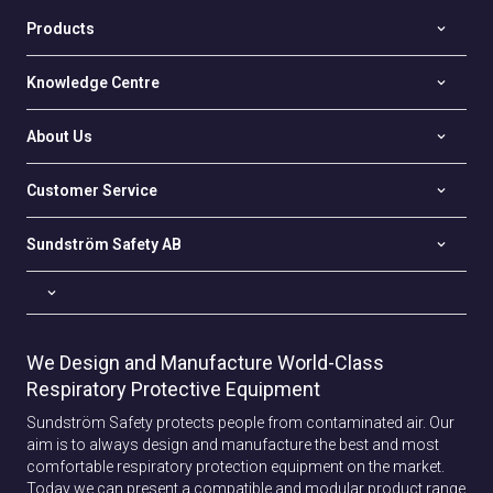
Products
Knowledge Centre
About Us
Customer Service
Sundström Safety AB
We Design and Manufacture World-Class
Respiratory Protective Equipment
Sundström Safety protects people from contaminated air. Our
aim is to always design and manufacture the best and most
comfortable respiratory protection equipment on the market.
Today we can present a compatible and modular product range