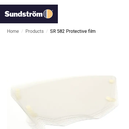
/
/
Home
Products
SR 582 Protective film