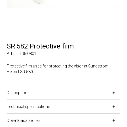
SR 582 Protective film
Art.nr. T06-0801
Protective film used for protecting the visor at Sundström
Helmet SR 580.
Description
Technical specifications
Downloadable files