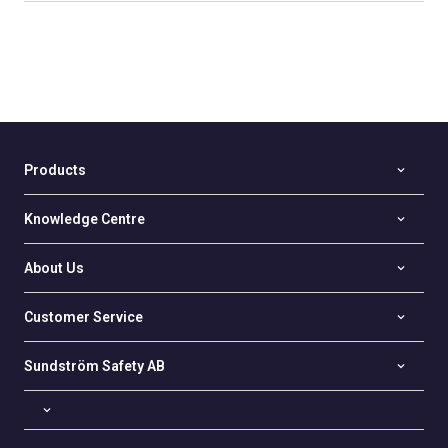
Products
Knowledge Centre
About Us
Customer Service
Sundström Safety AB