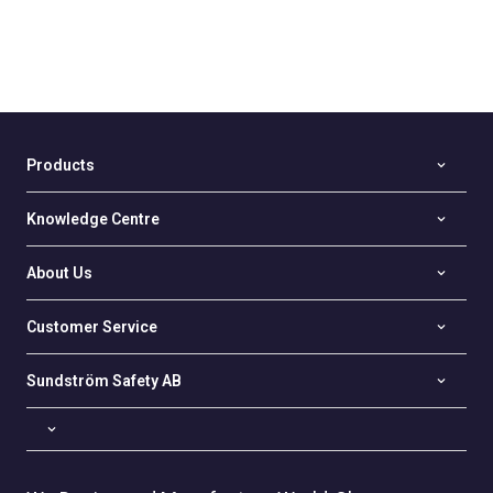
Products
Knowledge Centre
About Us
Customer Service
Sundström Safety AB