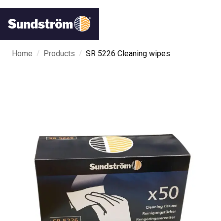
/
/
Home
Products
SR 5226 Cleaning wipes