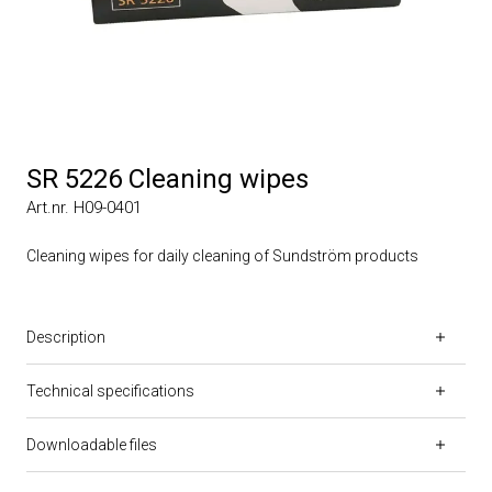
SR 5226 Cleaning wipes
Art.nr. H09-0401
Cleaning wipes for daily cleaning of Sundström products
Description
Technical specifications
Downloadable files