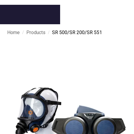
/
/
Home
Products
SR 500/SR 200/SR 551