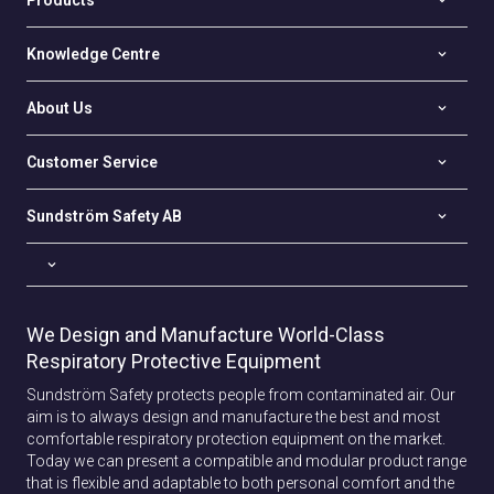
Products
Knowledge Centre
About Us
Customer Service
Sundström Safety AB
We Design and Manufacture World-Class
Respiratory Protective Equipment
Sundström Safety protects people from contaminated air. Our
aim is to always design and manufacture the best and most
comfortable respiratory protection equipment on the market.
Today we can present a compatible and modular product range
that is flexible and adaptable to both personal comfort and the