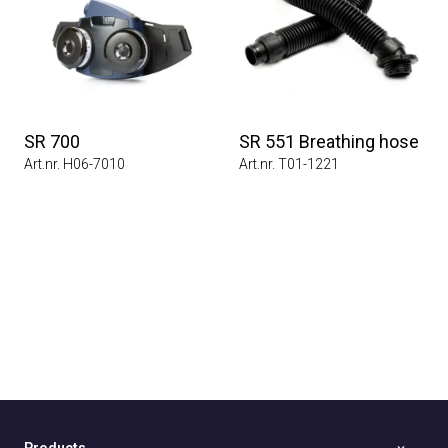
SR 700
SR 551 Breathing hose
Art.nr. H06-7010
Art.nr. T01-1221