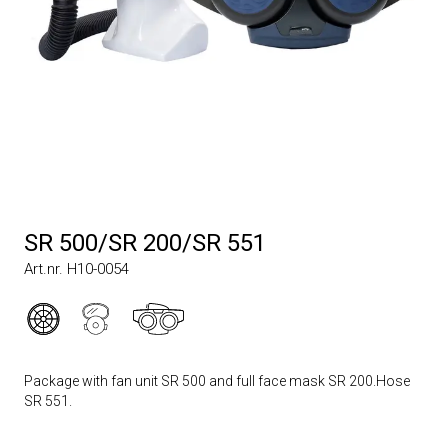
SR 500/SR 200/SR 551
Art.nr. H10-0054
Package with fan unit SR 500 and full face mask SR 200.Hose
SR 551.