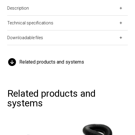
Description
Technical specifications
Downloadable files
Related products and systems
Related products and
systems