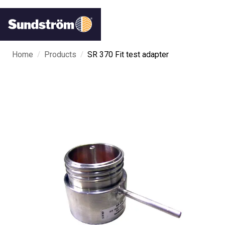
/
/
Home
Products
SR 370 Fit test adapter