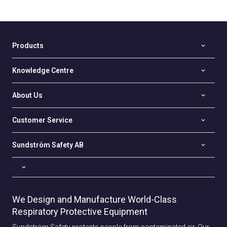
Products
Knowledge Centre
About Us
Customer Service
Sundström Safety AB
We Design and Manufacture World-Class
Respiratory Protective Equipment
Sundström Safety protects people from contaminated air. Our