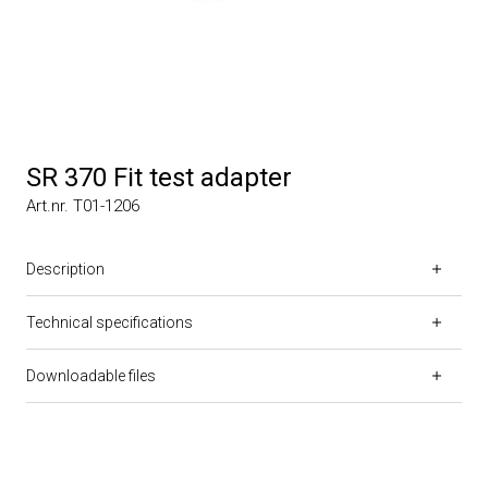
SR 370 Fit test adapter
Art.nr. T01-1206
Description
Technical specifications
Downloadable files