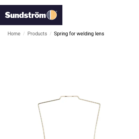
/
/
Home
Products
Spring for welding lens