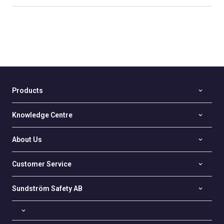
Products
Knowledge Centre
About Us
Customer Service
Sundström Safety AB