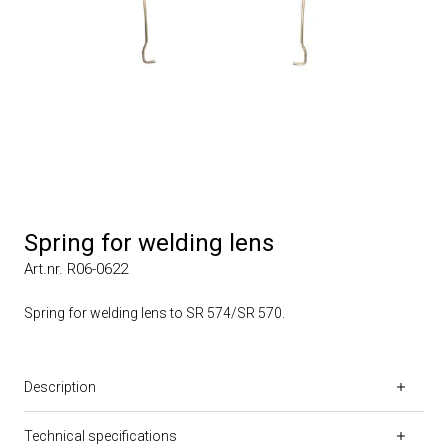
Spring for welding lens
Art.nr. R06-0622
Spring for welding lens to SR 574/SR 570.
Description
Technical specifications