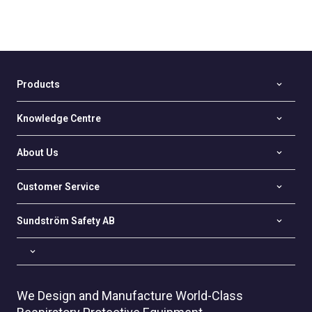
Products
Knowledge Centre
About Us
Customer Service
Sundström Safety AB
We Design and Manufacture World-Class