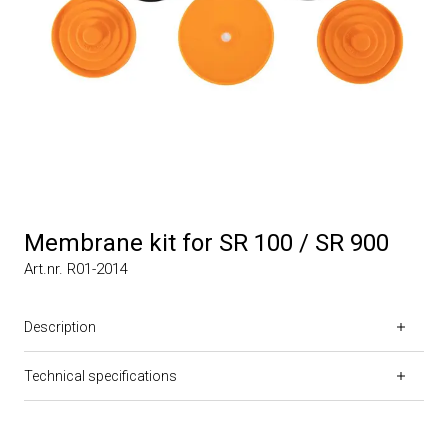
Membrane kit for SR 100 / SR 900
Art.nr. R01-2014
Description
Technical specifications