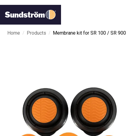
/
/
Home
Products
Membrane kit for SR 100 / SR 900