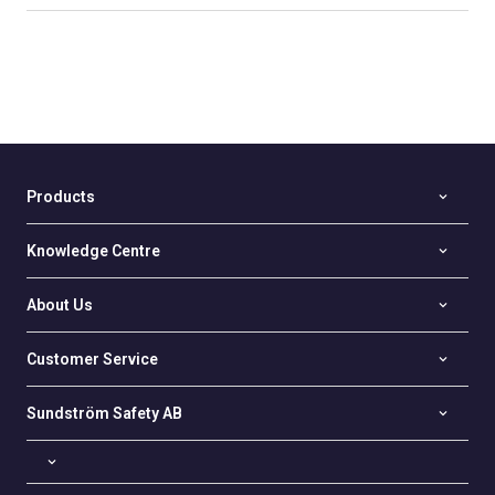
Products
Knowledge Centre
About Us
Customer Service
Sundström Safety AB