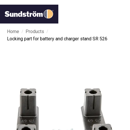
/
/
Home
Products
Locking part for battery and charger stand SR 526