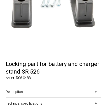
Locking part for battery and charger
stand SR 526
Art.nr. R06-0488
Description
Technical specifications