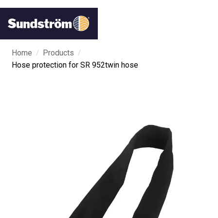
/
/
Home
Products
Hose protection for SR 952twin hose