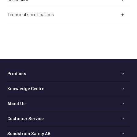
Technical specifications
Products
Knowledge Centre
About Us
Customer Service
Sundström Safety AB