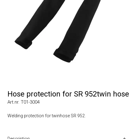
Hose protection for SR 952twin hose
Art.nr. T01-3004
Welding protection for twinhose SR 952.
Description