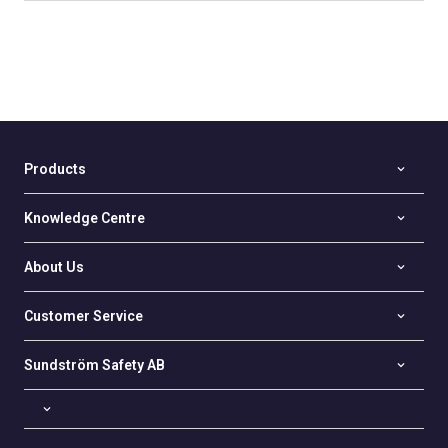
Products
Knowledge Centre
About Us
Customer Service
Sundström Safety AB