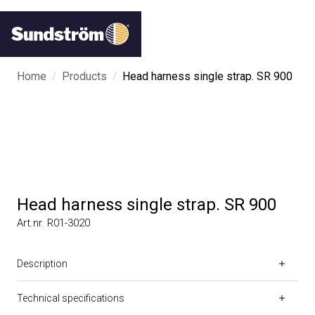
/
/
Home
Products
Head harness single strap. SR 900
Head harness single strap. SR 900
Art.nr. R01-3020
Description
Technical specifications