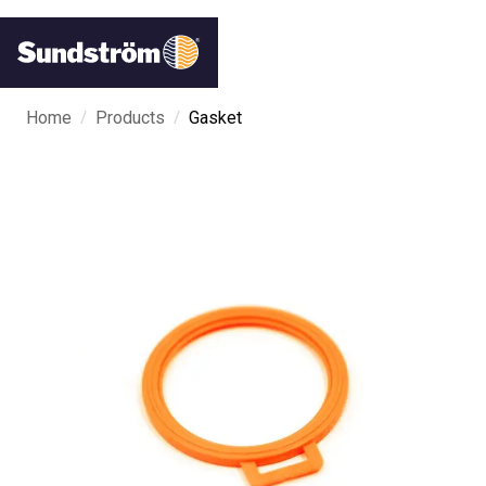
/
/
Home
Products
Gasket