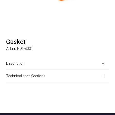
Gasket
Art.nr. R01-3004
Description
Technical specifications