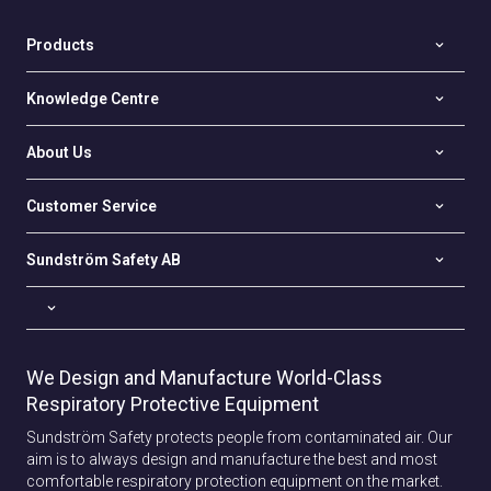
Products
Knowledge Centre
About Us
Customer Service
Sundström Safety AB
We Design and Manufacture World-Class
Respiratory Protective Equipment
Sundström Safety protects people from contaminated air. Our
aim is to always design and manufacture the best and most
comfortable respiratory protection equipment on the market.