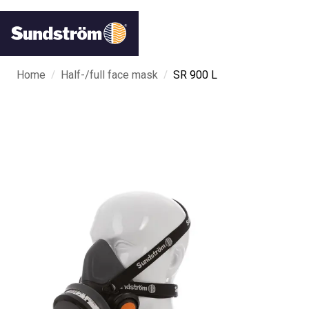
/
/
Home
Half-/full face mask
SR 900 L