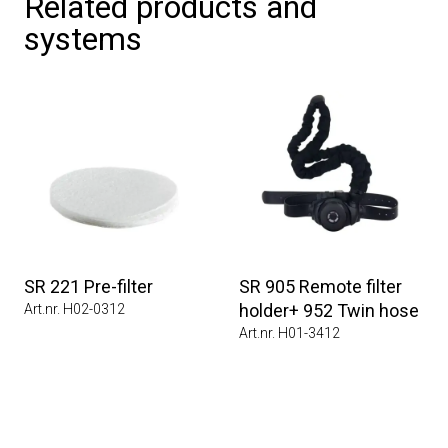
Related products and
systems
SR 221 Pre-filter
SR 905 Remote filter
holder+ 952 Twin hose
Art.nr. H02-0312
Art.nr. H01-3412