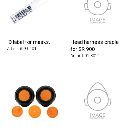
ID label for masks.
Head harness cradle
for SR 900
Art.nr. R09-0101
Art.nr. R01-3021