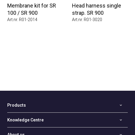
Membrane kit for SR
Head harness single
100 / SR 900
strap. SR 900
Art.nr. R01-2014
Art.nr. R01-3020
Products
Knowledge Centre
About us