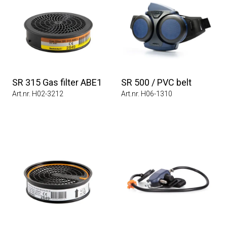
SR 315 Gas filter ABE1
SR 500 / PVC belt
Art.nr. H02-3212
Art.nr. H06-1310