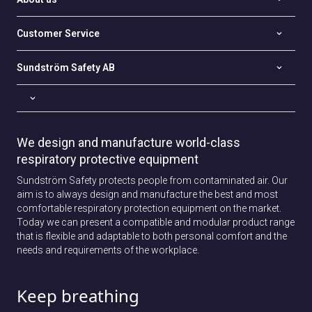
Customer Service
Sundström Safety AB
We design and manufacture world-class
respiratory protective equipment
Sundström Safety protects people from contaminated air. Our
aim is to always design and manufacture the best and most
comfortable respiratory protection equipment on the market.
Today we can present a compatible and modular product range
that is flexible and adaptable to both personal comfort and the
needs and requirements of the workplace.
Keep breathing