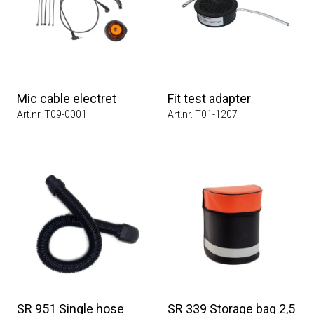
Mic cable electret
Fit test adapter
Art.nr. T09-0001
Art.nr. T01-1207
SR 951 Single hose
SR 339 Storage bag 2,5