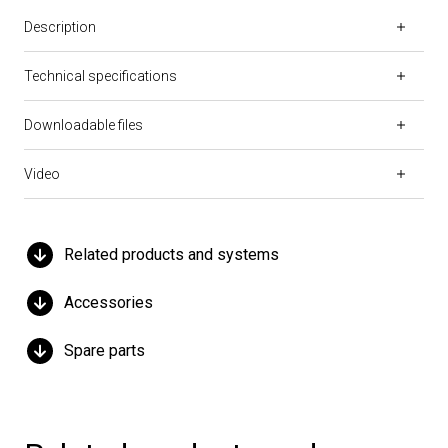
Description
Technical specifications
Downloadable files
Video
Related products and systems
Accessories
Spare parts