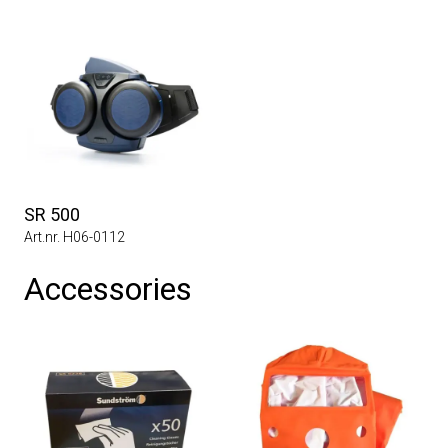
SR 500
Art.nr. H06-0112
Accessories