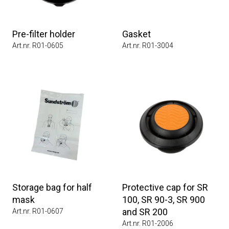
Pre-filter holder
Gasket
Art.nr. R01-0605
Art.nr. R01-3004
Storage bag for half
Protective cap for SR
mask
100, SR 90-3, SR 900
and SR 200
Art.nr. R01-0607
Art.nr. R01-2006