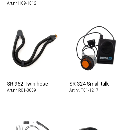
Art.nr. H09-1012
SR 952 Twin hose
SR 324 Small talk
Art.nr. R01-3009
Art.nr. T01-1217