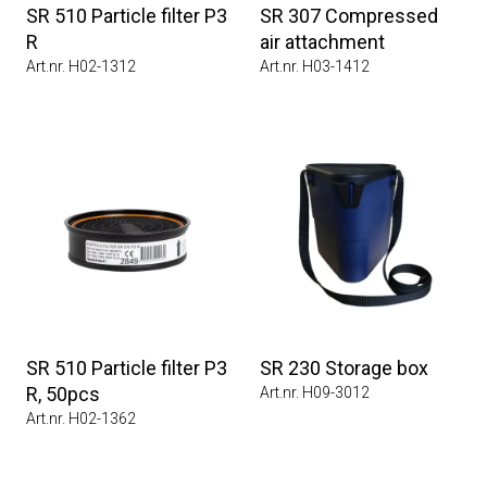
SR 510 Particle filter P3
SR 307 Compressed
R
air attachment
Art.nr. H02-1312
Art.nr. H03-1412
SR 510 Particle filter P3
SR 230 Storage box
R, 50pcs
Art.nr. H09-3012
Art.nr. H02-1362