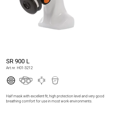
SR 900 L
Art.nr. H01-3212
Half mask with excellent fit, high protection level and very good
breathing comfort for use in most work environments.