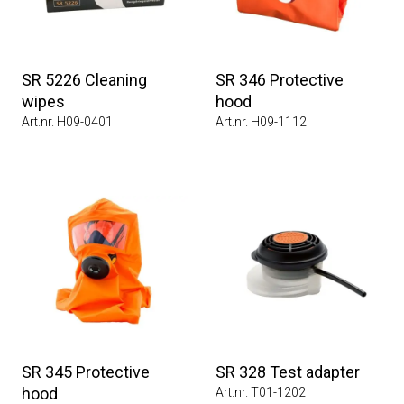
SR 5226 Cleaning
SR 346 Protective
wipes
hood
Art.nr. H09-0401
Art.nr. H09-1112
SR 345 Protective
SR 328 Test adapter
hood
Art.nr. T01-1202