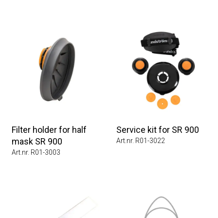
Filter holder for half
Service kit for SR 900
mask SR 900
Art.nr. R01-3022
Art.nr. R01-3003