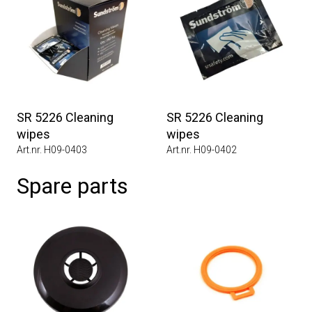
SR 5226 Cleaning
SR 5226 Cleaning
wipes
wipes
Art.nr. H09-0403
Art.nr. H09-0402
Spare parts