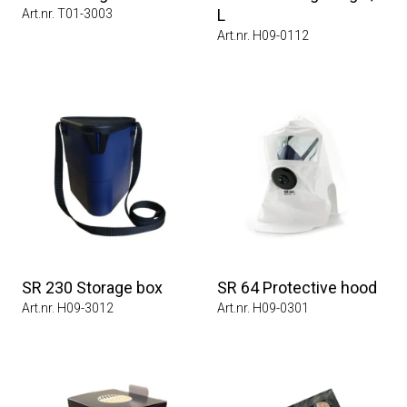
L
Art.nr. T01-3003
Art.nr. H09-0112
SR 230 Storage box
SR 64 Protective hood
Art.nr. H09-3012
Art.nr. H09-0301