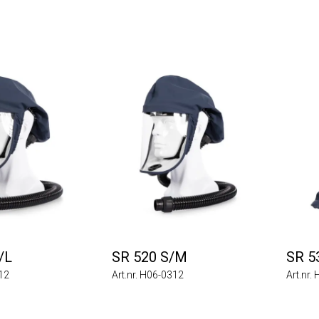
/L
SR 520 S/M
SR 5
212
Art.nr. H06-0312
Art.nr.