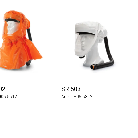
02
SR 603
 H06-5512
Art.nr. H06-5812