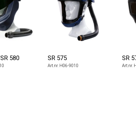
/SR 580
SR 575
SR 5
710
Art.nr. H06-9010
Art.nr.