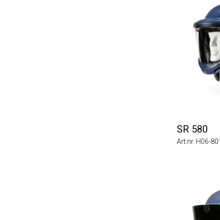
SR 580
Art.nr. H06-8