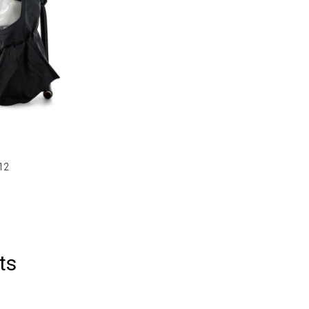
912
ts