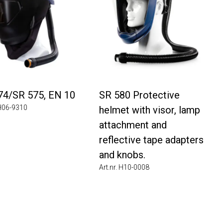
74/SR 575, EN 10
SR 580 Protective
 H06-9310
helmet with visor, lamp
attachment and
reflective tape adapters
and knobs.
Art.nr. H10-0008