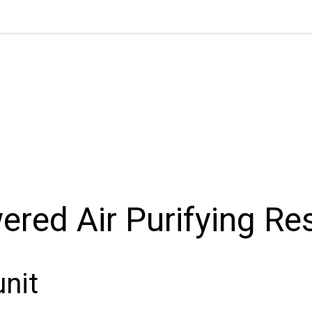
red Air Purifying Res
unit