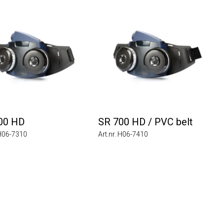
00 HD
SR 700 HD / PVC belt
 H06-7310
Art.nr. H06-7410