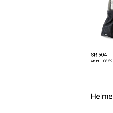
SR 604
Art.nr. H06-5
Helme