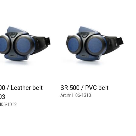
0 / Leather belt
SR 500 / PVC belt
Art.nr. H06-1310
03
 H06-1012