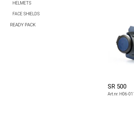
HELMETS
FACE SHIELDS
READY PACK
SR 500
Art.nr. H06-0