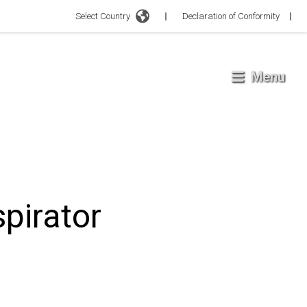
Select Country
Declaration of Conformity
Menu
pirator