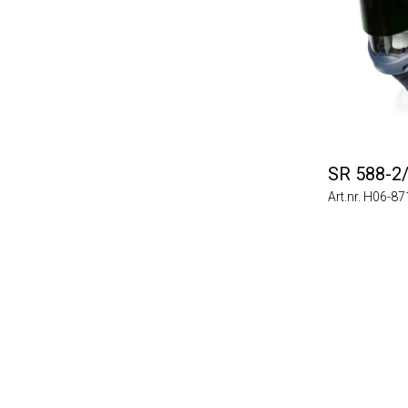
SR 588-2
Art.nr. H06-8