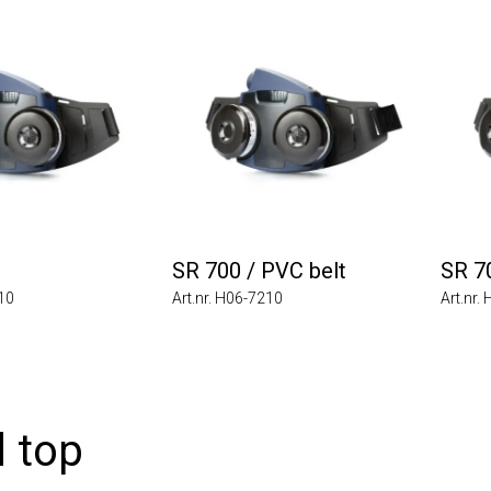
SR 700 / PVC belt
SR 7
010
Art.nr. H06-7210
Art.nr.
 top