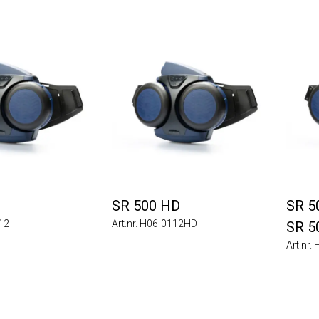
SR 500 HD
SR 50
112
Art.nr. H06-0112HD
SR 5
Art.nr.