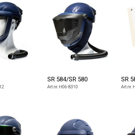
SR 584/SR 580
SR 5
012
Art.nr. H06-8310
Art.nr.