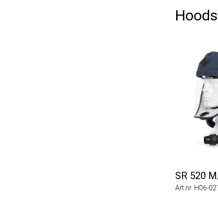
Hoods
SR 520 M
Art.nr. H06-0