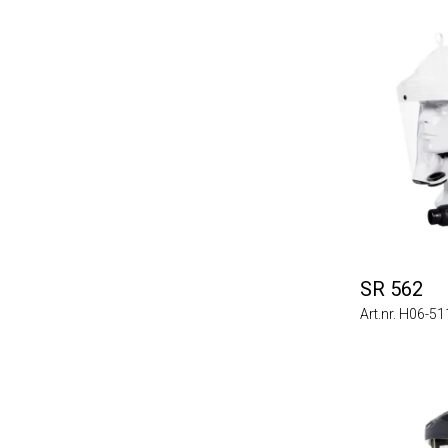
SR 562
Art.nr. H06-5