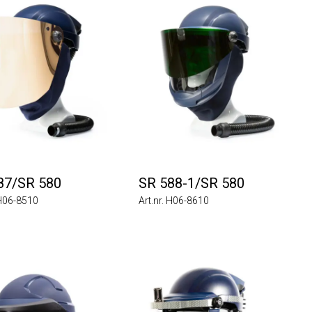
87/SR 580
SR 588-1/SR 580
 H06-8510
Art.nr. H06-8610