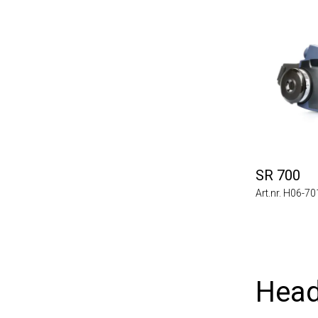
SR 700
Art.nr. H06-7
Head