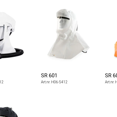
SR 601
SR 6
112
Art.nr. H06-5412
Art.nr.