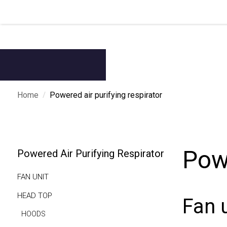
/
Home
Powered air purifying respirator
Powe
Powered Air Purifying Respirator
FAN UNIT
HEAD TOP
Fan 
HOODS