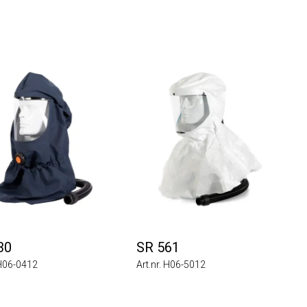
30
SR 561
 H06-0412
Art.nr. H06-5012