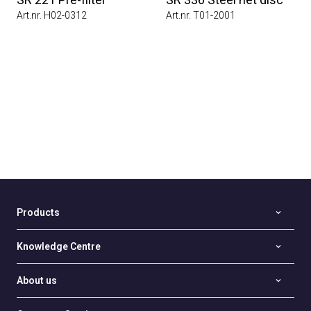
Art.nr. H02-0312
Art.nr. T01-2001
Products
Knowledge Centre
About us