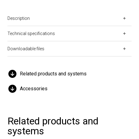
Description
Technical specifications
Downloadable files
Related products and systems
Accessories
Related products and
systems