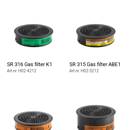
SR 316 Gas filter K1
SR 315 Gas filter ABE1
Art.nr. H02-4212
Art.nr. H02-3212