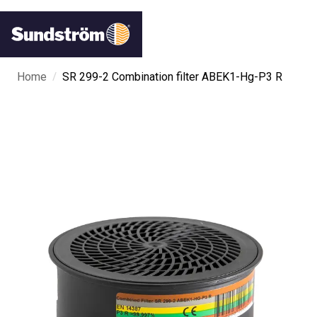
/
Home
SR 299-2 Combination filter ABEK1-Hg-P3 R