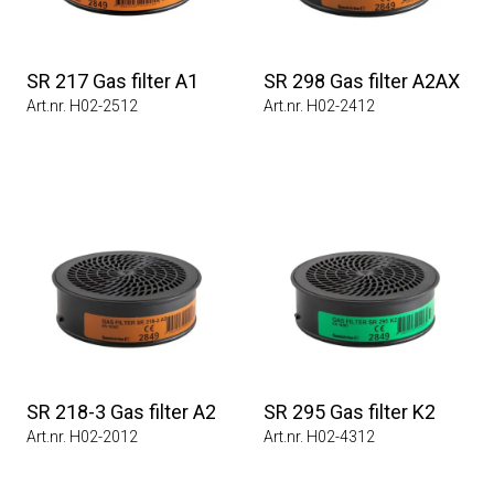
SR 217 Gas filter A1
SR 298 Gas filter A2AX
Art.nr. H02-2512
Art.nr. H02-2412
SR 218-3 Gas filter A2
SR 295 Gas filter K2
Art.nr. H02-2012
Art.nr. H02-4312