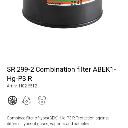
SR 299-2 Combination filter ABEK1-
Hg-P3 R
Art.nr. H02-6512
Combined filter of typeABEK1-Hg-P3 R.Protection against
different typesof gases, vapours and particles.