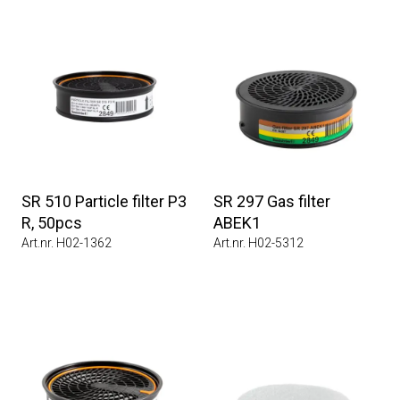
SR 510 Particle filter P3
SR 297 Gas filter
R, 50pcs
ABEK1
Art.nr. H02-1362
Art.nr. H02-5312