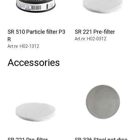
SR 510 Particle filter P3
SR 221 Pre-filter
R
Art.nr. H02-0312
Art.nr. H02-1312
Accessories
SR 221 Pre-filter
SR 336 Steel net disc