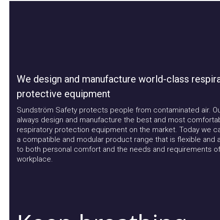
We design and manufacture world-class respirat
protective equipment
Sundström Safety protects people from contaminated air. Our a
always design and manufacture the best and most comfortable
respiratory protection equipment on the market. Today we can 
a compatible and modular product range that is flexible and ad
to both personal comfort and the needs and requirements of t
workplace.