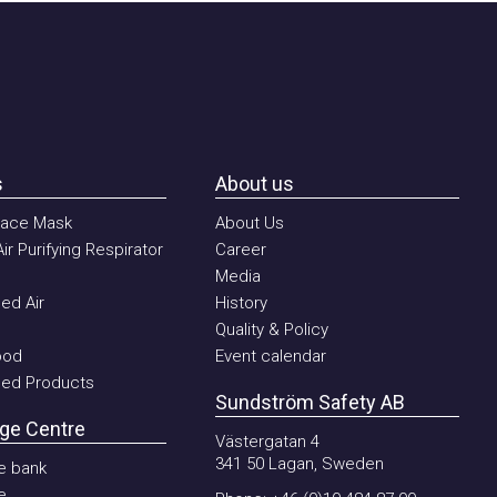
About us
ce Mask
About Us
urifying Respirator
Career
Media
Air
History
Quality & Policy
d
Event calendar
 Products
Sundström Safety AB
 Centre
Västergatan 4
341 50 Lagan, Sweden
ank