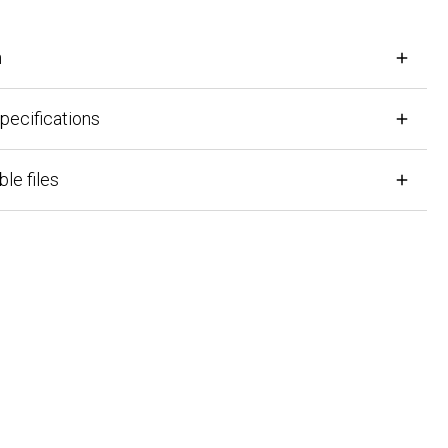
cifications
files