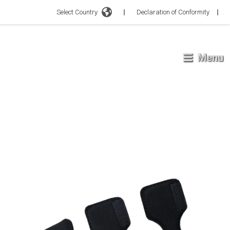
Select Country
Declaration of Conformity
Menu