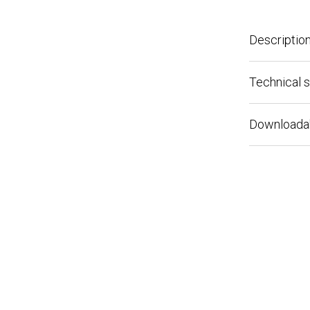
Description
Technical spe
Downloadable 