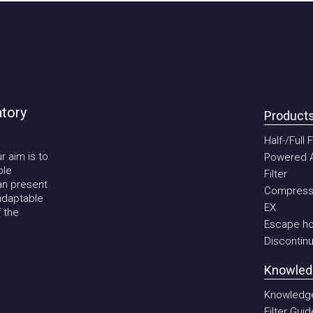
ory
Products
Half-/Full Fa
im is to
Powered Air P
Filter
present
Compressed 
aptable
EX
he
Escape hoo
Discontinued
Knowledge
Knowledge b
Filter Guide