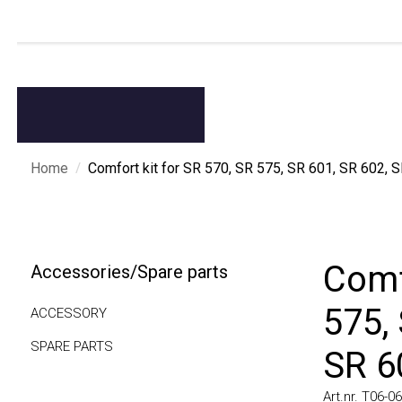
/
Home
Comfort kit for SR 570, SR 575, SR 601, SR 602, SR 
Comfo
Accessories/Spare parts
575, 
ACCESSORY
SPARE PARTS
SR 60
Art.nr. T06-0606