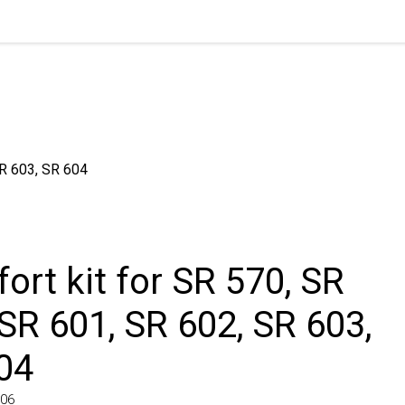
603, SR 604
rt kit for SR 570, SR
SR 601, SR 602, SR 603,
4