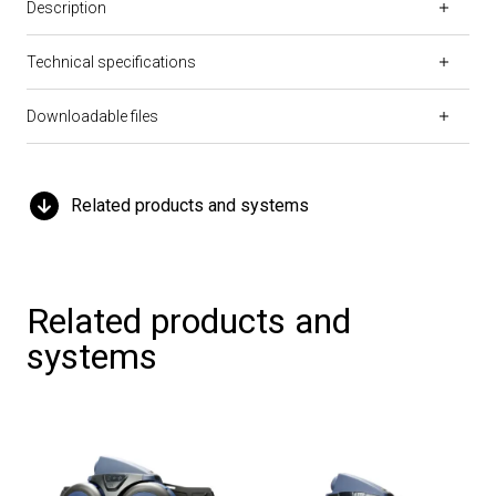
Description
Technical specifications
Downloadable files
Related products and systems
Related products and
systems