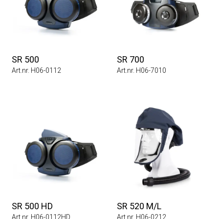
SR 500
SR 700
Art.nr. H06-0112
Art.nr. H06-7010
SR 500 HD
SR 520 M/L
Art.nr. H06-0112HD
Art.nr. H06-0212