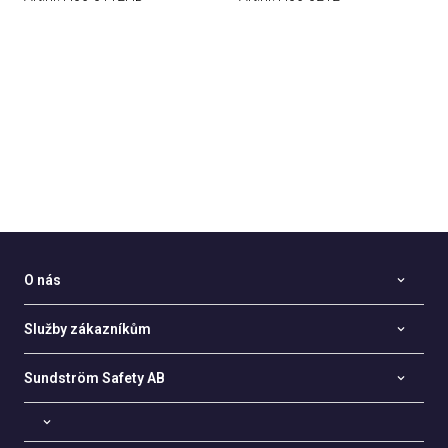
O nás
Služby zákazníkům
Sundström Safety AB