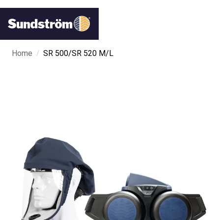
/
Home
SR 500/SR 520 M/L