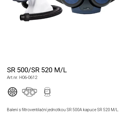
SR 500/SR 520 M/L
Art.nr. H06-0612
Balení s filtroventilační jednotkou SR 500A kapuce SR 520 M/L.