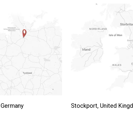
 Germany
Stockport, United Kin