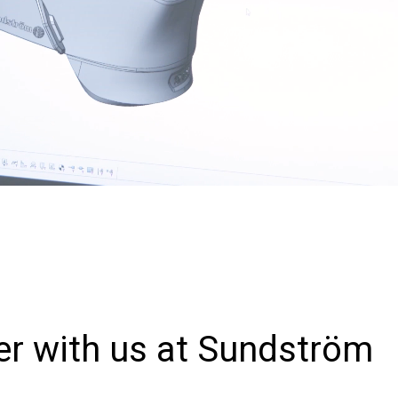
er with us at Sundström