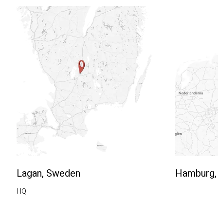
Lagan, Sweden
Hamburg,
HQ