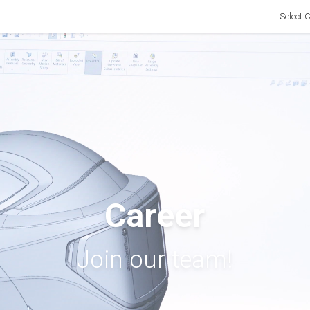
Select 
Career
Join our team!