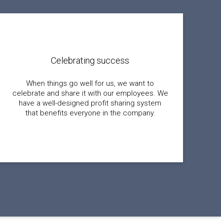
Celebrating success
When things go well for us, we want to
celebrate and share it with our employees. We
have a well-designed profit sharing system
that benefits everyone in the company.