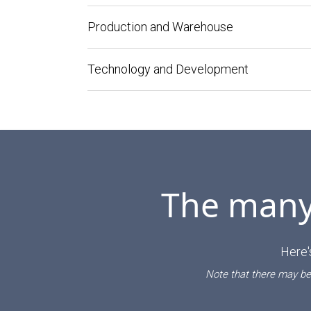
Production and Warehouse
Technology and Development
The many 
Here'
Note that there may be