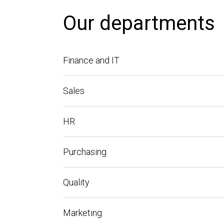
Our departments
Finance and IT
Sales
HR
Purchasing
Quality
Marketing