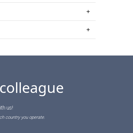
 colleague
th us!
ch country you operate.