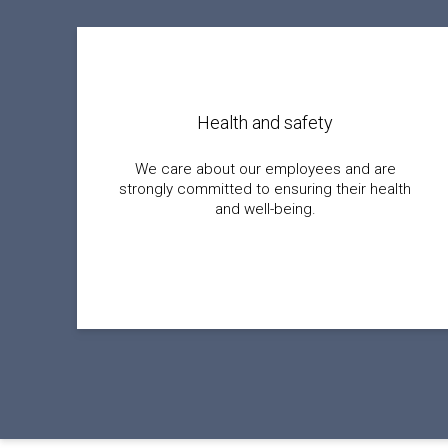
Health and safety
We care about our employees and are
strongly committed to ensuring their health
and well-being.