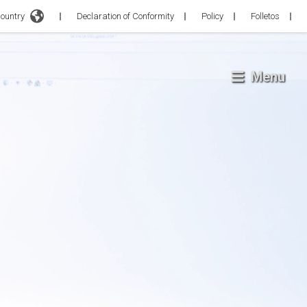
Country
Declaration of Conformity
Policy
Folletos
Menu