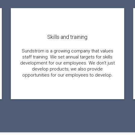
Skills and training
Sundström is a growing company that values
staff training. We set annual targets for skills
development for our employees. We don't just
develop products; we also provide
opportunities for our employees to develop.