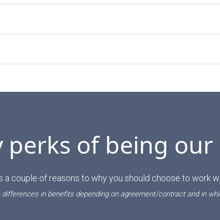
perks of being our
s a couple of reasons to why you should choose to work wi
 differences in benefits depending on agreement/contract and in whi