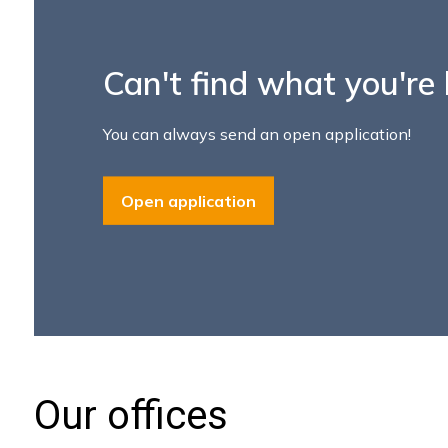
Our offices