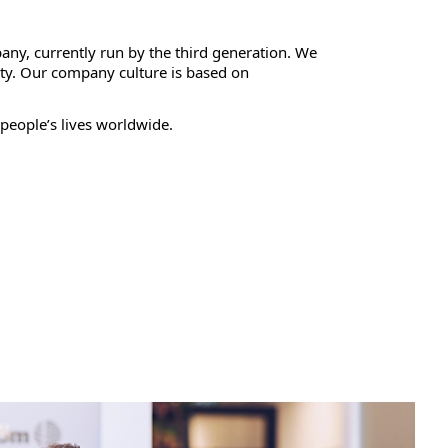
any, currently run by the third generation. We
ty. Our company culture is based on
people’s lives worldwide.