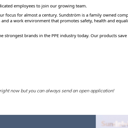
dicated employees to join our growing team.
our focus for almost a century. Sundström is a family owned comp
and a work environment that promotes safety, health and equali
e strongest brands in the PPE industry today. Our products save 