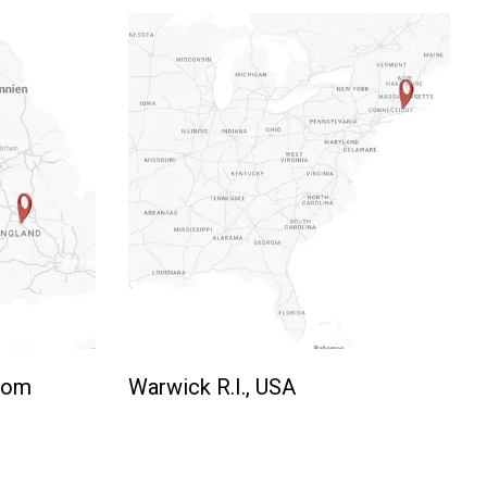
gdom
Warwick R.I., USA