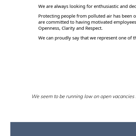
We are always looking for enthusiastic and de
Protecting people from polluted air has been 
are committed to having motivated employees 
Openness, Clarity and Respect.
We can proudly say that we represent one of th