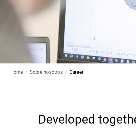
/
/
Home
Sobre nosotros
Career
Developed togeth