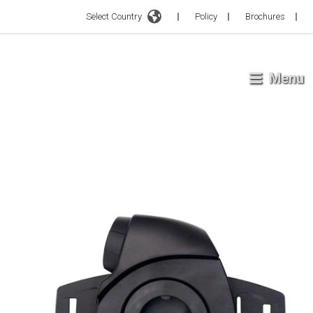
Select Country
Policy
Brochures
Menu