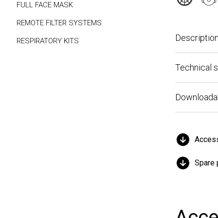
FULL FACE MASK
REMOTE FILTER SYSTEMS
Description
RESPIRATORY KITS
Technical spe
Downloadable 
Accessor
Spare par
Acces