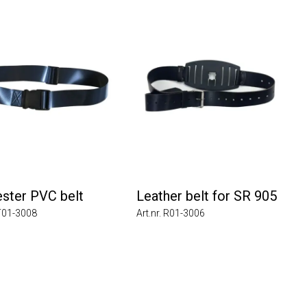
ter PVC belt
Leather belt for SR 905
1-3008
Art.nr. R01-3006