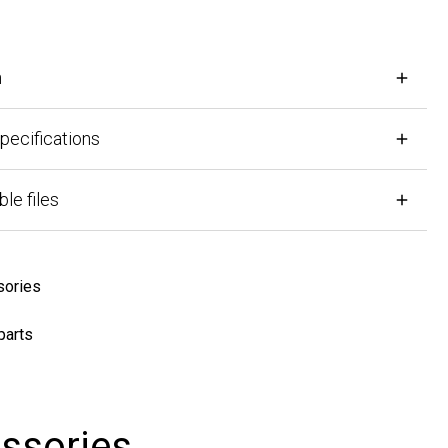
cifications
files
ies
ts
sories