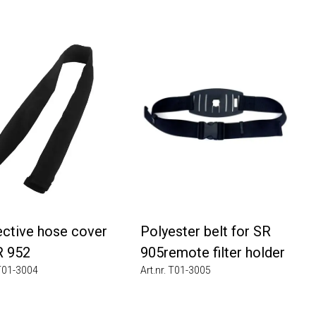
tive hose cover
Polyester belt for SR
952
905remote filter holder
1-3004
Art.nr. T01-3005