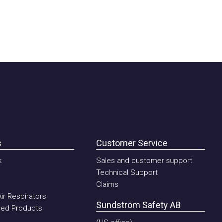
Customer Service
Sales and customer support
Technical Support
Claims
Respirators
Sundström Safety AB
 Products