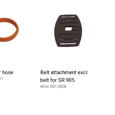
hose
Belt attachment excl.
belt for SR 905
Art.nr. R01-3028