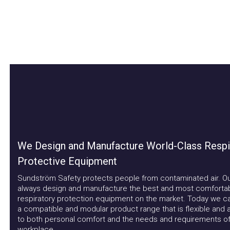
We Design and Manufacture World-Class Respira
Protective Equipment
Sundström Safety protects people from contaminated air. Our a
always design and manufacture the best and most comfortable
respiratory protection equipment on the market. Today we can 
a compatible and modular product range that is flexible and ad
to both personal comfort and the needs and requirements of t
workplace.