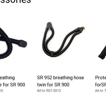
thing
SR 952 breathing hose
Protec
for SR 900
twin for SR 900
forSR 
Art.nr. R01-3013
Art.nr. T0