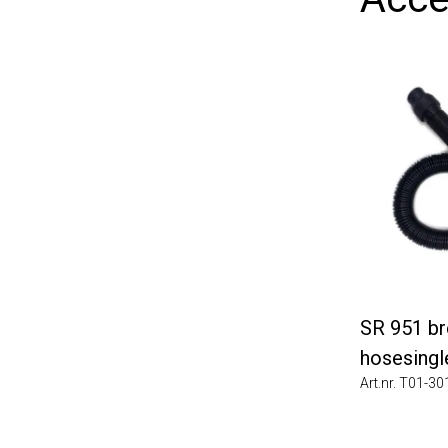
SR 951 brea
hosesingle 
Art.nr. T01-3010