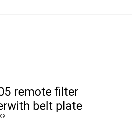
 remote filter
with belt plate