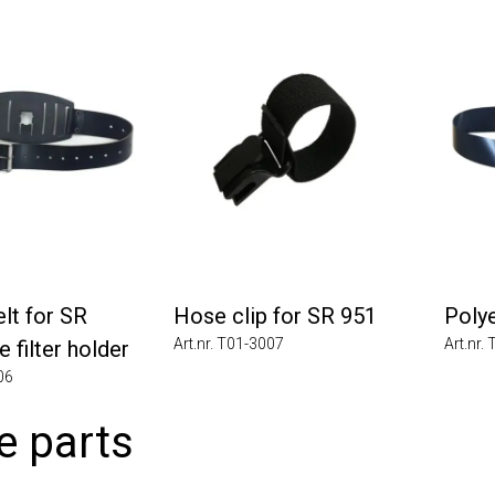
 for SR
Hose clip for SR 951
Polyes
Art.nr. T01-3007
Art.nr. T0
ilter holder
 parts