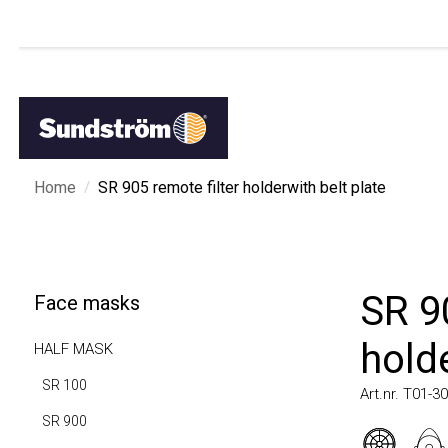
/
Home
SR 905 remote filter holderwith belt plate
SR 905
Face masks
holder
HALF MASK
SR 100
Art.nr. T01-3009
SR 900