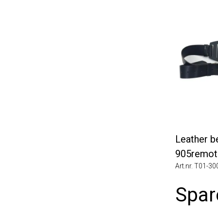
Leather belt
905remote f
Art.nr. T01-3006
Spare