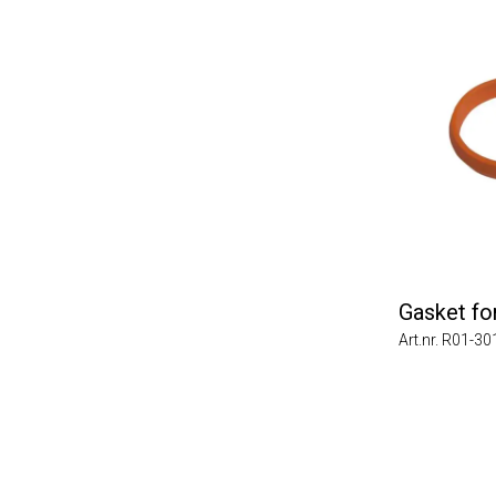
Gasket for 
Art.nr. R01-3011