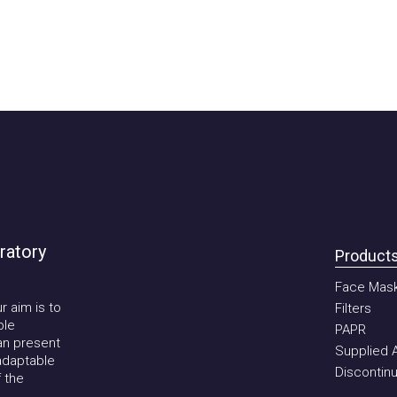
tory
Products
Face Mask
im is to
Filters
PAPR
present
Supplied Air 
aptable
Discontinued
he