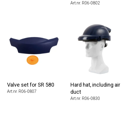
Art.nr. R06-0802
Valve set for SR 580
Hard hat, including air
duct
Art.nr. R06-0807
Art.nr. R06-0830