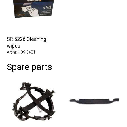
SR 5226 Cleaning
wipes
Art.nr. H09-0401
Spare parts