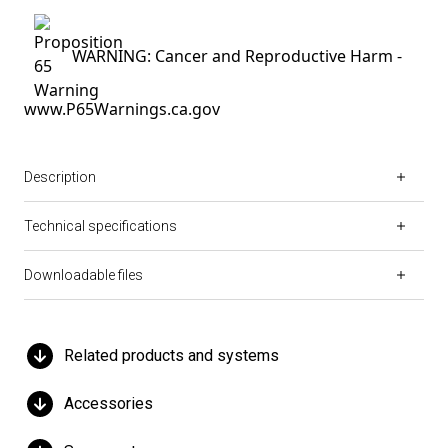
WARNING: Cancer and Reproductive Harm -
www.P65Warnings.ca.gov
Description
Technical specifications
Downloadable files
Related products and systems
Accessories