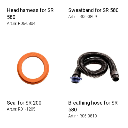
Head harness for SR
Sweatband for SR 580
580
Art.nr. R06-0809
Art.nr. R06-0804
Seal for SR 200
Breathing hose for SR
580
Art.nr. R01-1205
Art.nr. R06-0810