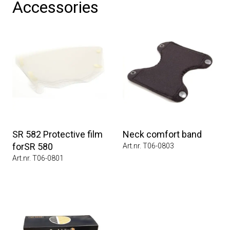
Accessories
SR 582 Protective film
Neck comfort band
forSR 580
Art.nr. T06-0803
Art.nr. T06-0801