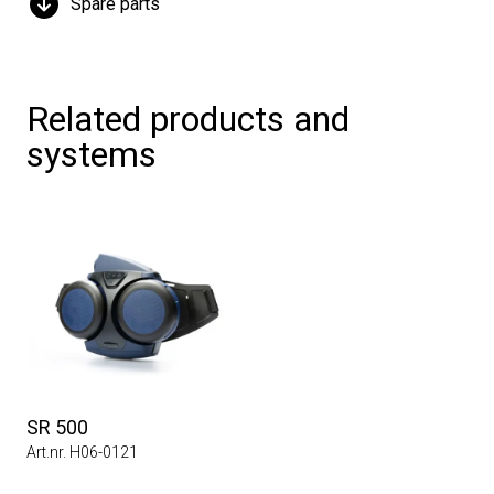
Spare parts
Related products and
systems
SR 500
Art.nr. H06-0121