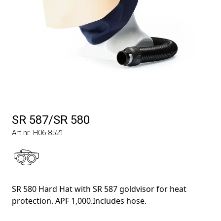
SR 587/SR 580
Art.nr. H06-8521
SR 580 Hard Hat with SR 587 goldvisor for heat
protection. APF 1,000.Includes hose.