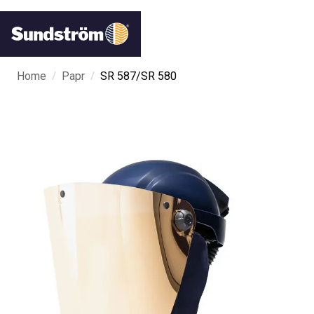
/
/
Home
Papr
SR 587/SR 580