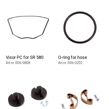
Visor PC for SR 580
O-ring for hose
Art.nr. R06-0808
Art.nr. R06-0202