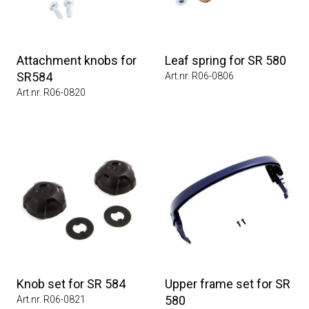
Attachment knobs for
Leaf spring for SR 580
SR584
Art.nr. R06-0806
Art.nr. R06-0820
Knob set for SR 584
Upper frame set for SR
580
Art.nr. R06-0821