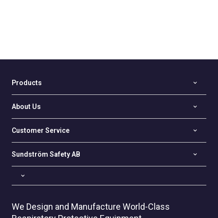
Products
About Us
Customer Service
Sundström Safety AB
We Design and Manufacture World-Class