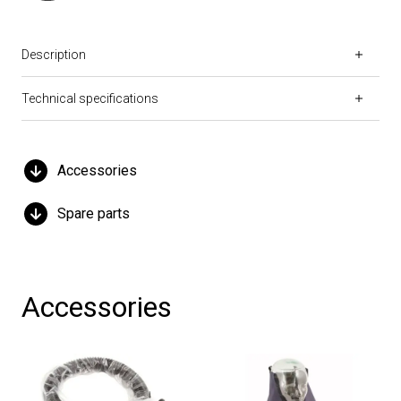
Description
Technical specifications
Accessories
Spare parts
Accessories