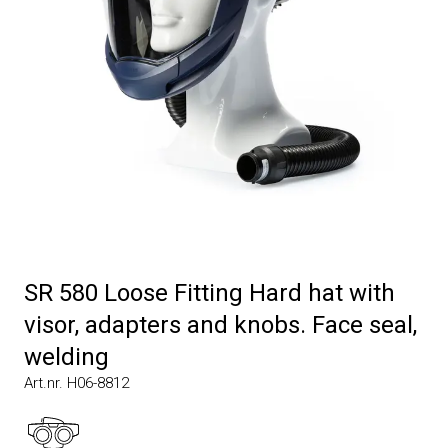
SR 580 Loose Fitting Hard hat with
visor, adapters and knobs. Face seal,
welding
Art.nr. H06-8812