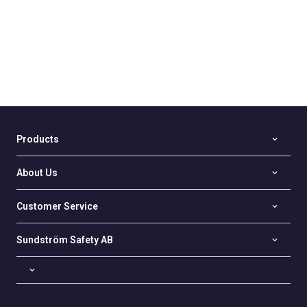
Products
About Us
Customer Service
Sundström Safety AB