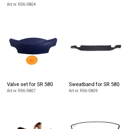
Art.nr. R06-0804
Valve set for SR 580
Sweatband for SR 580
Art.nr. R06-0807
Art.nr. R06-0809