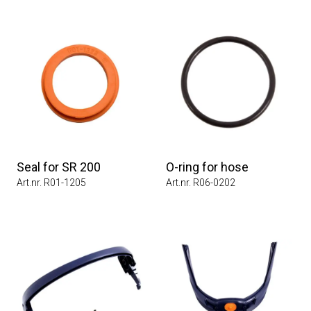
Seal for SR 200
O-ring for hose
Art.nr. R01-1205
Art.nr. R06-0202