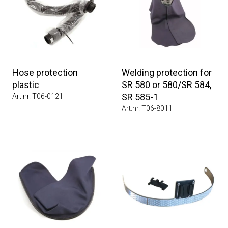
Hose protection
Welding protection for
plastic
SR 580 or 580/SR 584,
SR 585-1
Art.nr. T06-0121
Art.nr. T06-8011