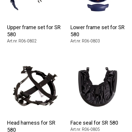
Upper frame set for SR
Lower frame set for SR
580
580
Art.nr. R06-0802
Art.nr. R06-0803
Head harness for SR
Face seal for SR 580
580
Art.nr. R06-0805