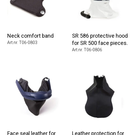
Neck comfort band
SR 586 protective hood
for SR 500 face pieces.
Art.nr. T06-0803
Art.nr. T06-0806
Face seal leather for
Leather protection for