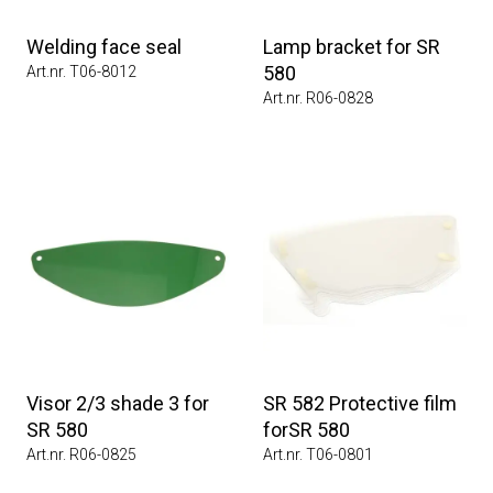
Welding face seal
Lamp bracket for SR
580
Art.nr. T06-8012
Art.nr. R06-0828
Visor 2/3 shade 3 for
SR 582 Protective film
SR 580
forSR 580
Art.nr. R06-0825
Art.nr. T06-0801