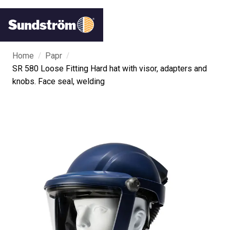
/
/
Home
Papr
SR 580 Loose Fitting Hard hat with visor, adapters and
knobs. Face seal, welding