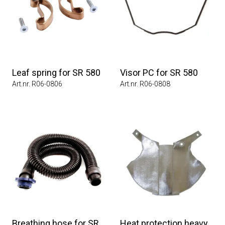
Leaf spring for SR 580
Visor PC for SR 580
Art.nr. R06-0806
Art.nr. R06-0808
Breathing hose for SR
Heat protection heavy