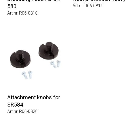
580
Art.nr. R06-0814
Art.nr. R06-0810
Attachment knobs for
SR584
Art.nr. R06-0820