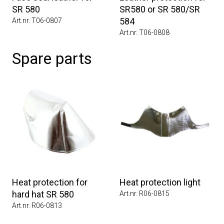
SR 580
SR580 or SR 580/SR
584
Art.nr. T06-0807
Art.nr. T06-0808
Spare parts
Heat protection for
Heat protection light
hard hat SR 580
Art.nr. R06-0815
Art.nr. R06-0813