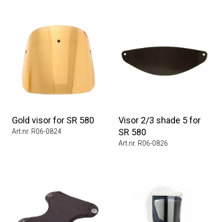
Gold visor for SR 580
Visor 2/3 shade 5 for
SR 580
Art.nr. R06-0824
Art.nr. R06-0826