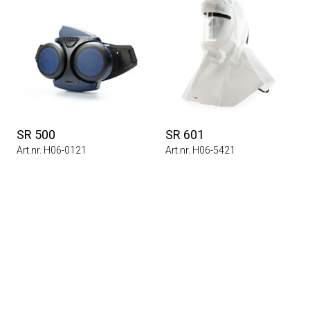
SR 500
SR 601
Art.nr. H06-0121
Art.nr. H06-5421