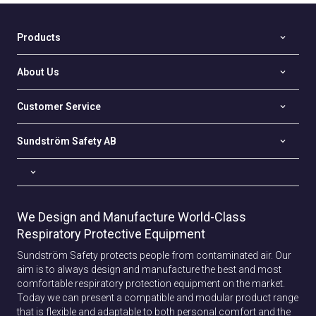
Products
About Us
Customer Service
Sundström Safety AB
We Design and Manufacture World-Class
Respiratory Protective Equipment
Sundström Safety protects people from contaminated air. Our
aim is to always design and manufacture the best and most
comfortable respiratory protection equipment on the market.
Today we can present a compatible and modular product range
that is flexible and adaptable to both personal comfort and the