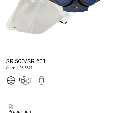
SR 500/SR 601
Art.nr. H06-5621