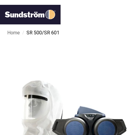
/
Home
SR 500/SR 601