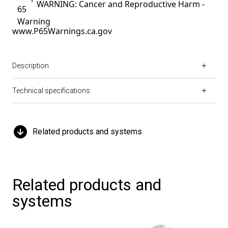
WARNING: Cancer and Reproductive Harm -
www.P65Warnings.ca.gov
Description
Technical specifications
Related products and systems
Related products and
systems