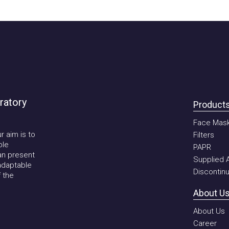
tory
Products
Face Mask
im is to
Filters
PAPR
present
Supplied Air 
aptable
Discontinued
he
About Us
About Us
Career