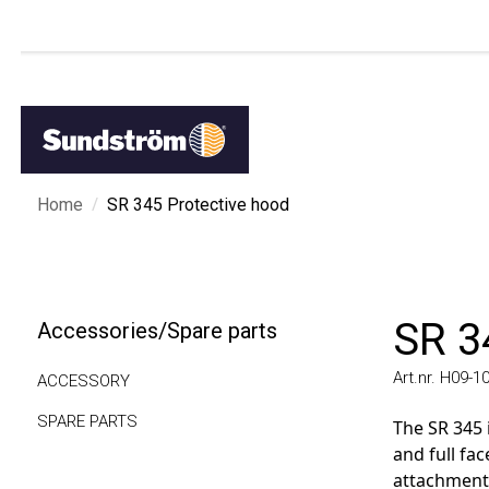
/
Home
SR 345 Protective hood
SR 34
Accessories/Spare parts
Art.nr. H09-1012
ACCESSORY
SPARE PARTS
The SR 345 is
and full face 
attachment, or