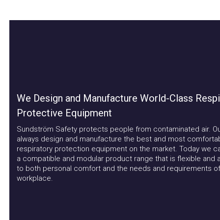
We Design and Manufacture World-Class Respira
Protective Equipment
Sundström Safety protects people from contaminated air. Our a
always design and manufacture the best and most comfortable
respiratory protection equipment on the market. Today we can 
a compatible and modular product range that is flexible and ad
to both personal comfort and the needs and requirements of t
workplace.