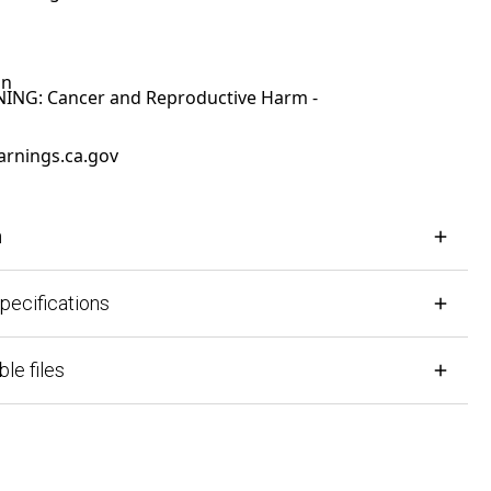
G: Cancer and Reproductive Harm -
ings.ca.gov
cifications
files