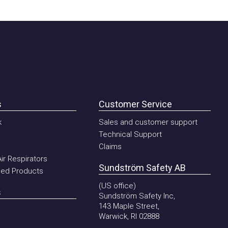
Customer Service
Sales and customer support
Technical Support
Claims
Respirators
Sundström Safety AB
 Products
(US office)
Sundström Safety Inc,
143 Maple Street,
Warwick, RI 02888