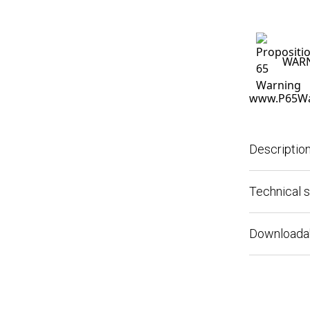
WARNIN
www.P65Warn
Description
Technical spe
Downloadable 