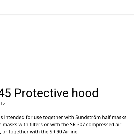
5 Protective hood
 intended for use together with Sundström half masks
masks with filters or with the SR 307 compressed air
 together with the SR 90 Airline.