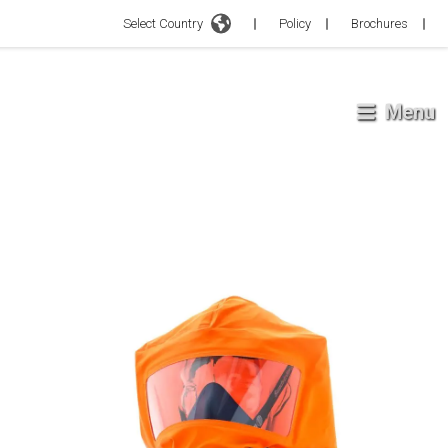
Select Country
Policy
Brochures
Menu